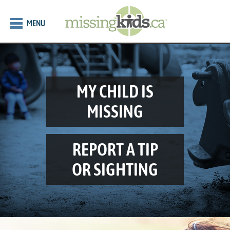
MENU
MY CHILD IS
MISSING
REPORT A TIP
OR SIGHTING