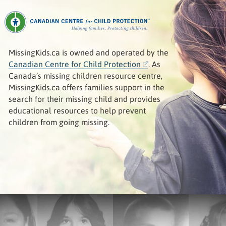
MissingKids.ca is owned and operated by the
Canadian Centre for Child Protection
. As
Canada’s missing children resource centre,
MissingKids.ca offers families support in the
search for their missing child and provides
educational resources to help prevent
children from going missing.