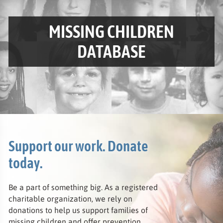
VISIT THE
MISSING CHILDREN
DATABASE
Support our work. Donate
today.
Be a part of something big. As a registered
charitable organization, we rely on
donations to help us support families of
missing children and offer prevention