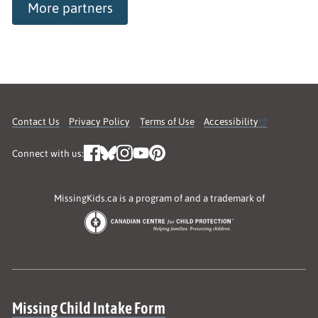
More partners
Contact Us
Privacy Policy
Terms of Use
Accessibility
Connect with us:
MissingKids.ca is a program of and a trademark of
Site map
Missing Child Intake Form