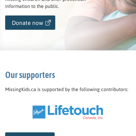
information to the public.
Donate now
Our supporters
MissingKids.ca is supported by the following contributors: