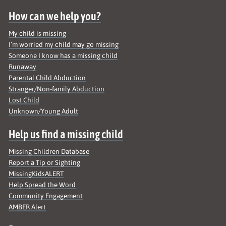
How can we help you?
My child is missing
I’m worried my child may go missing
Someone I know has a missing child
Runaway
Parental Child Abduction
Stranger/Non-family Abduction
Lost Child
Unknown/Young Adult
Help us find a missing child
Missing Children Database
Report a Tip or Sighting
MissingKidsALERT
Help Spread the Word
Community Engagement
AMBER Alert