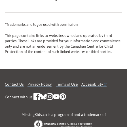
*Trademarks and logos used with permission.
This page contains links to websites owned and operated by third
parties. These links are provided for your information and convenience
only and are not an endorsement by the Canadian Centre for Child
Protection of the content of such linked websites or third parties.
Contact Us
Privacy Policy
Terms of Use
Accessibility
Connect with us:
MissingKids.ca is a program of and a trademark of