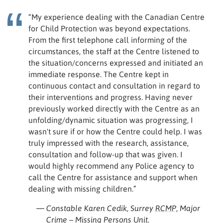
“My experience dealing with the Canadian Centre
for Child Protection was beyond expectations.
From the first telephone call informing of the
circumstances, the staff at the Centre listened to
the situation/concerns expressed and initiated an
immediate response. The Centre kept in
continuous contact and consultation in regard to
their interventions and progress. Having never
previously worked directly with the Centre as an
unfolding/dynamic situation was progressing, I
wasn't sure if or how the Centre could help. I was
truly impressed with the research, assistance,
consultation and follow-up that was given. I
would highly recommend any Police agency to
call the Centre for assistance and support when
dealing with missing children.”
— Constable Karen Cedik, Surrey
RCMP
, Major
Crime – Missing Persons Unit.