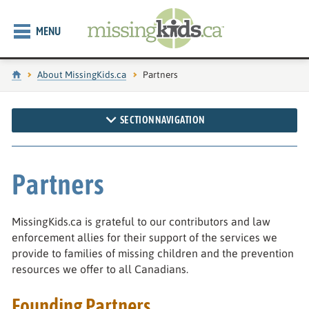
MENU
Home
About MissingKids.ca
Current page:
Partners
SECTION NAVIGATION
Partners
MissingKids.ca is grateful to our contributors and law
enforcement allies for their support of the services we
provide to families of missing children and the prevention
resources we offer to all Canadians.
Founding Partners