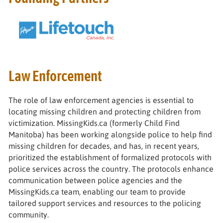
Law Enforcement
The role of law enforcement agencies is essential to
locating missing children and protecting children from
victimization. MissingKids.ca (formerly Child Find
Manitoba) has been working alongside police to help find
missing children for decades, and has, in recent years,
prioritized the establishment of formalized protocols with
police services across the country. The protocols enhance
communication between police agencies and the
MissingKids.ca team, enabling our team to provide
tailored support services and resources to the policing
community.