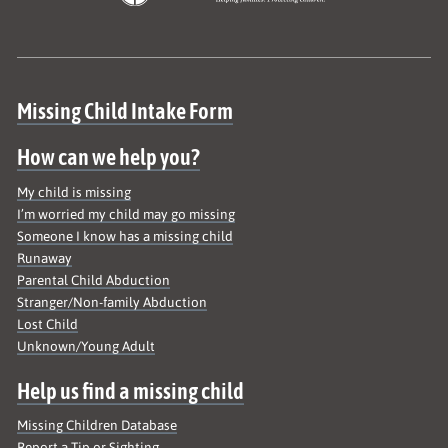
Site map
Missing Child Intake Form
How can we help you?
My child is missing
I’m worried my child may go missing
Someone I know has a missing child
Runaway
Parental Child Abduction
Stranger/Non-family Abduction
Lost Child
Unknown/Young Adult
Help us find a missing child
Missing Children Database
Report a Tip or Sighting