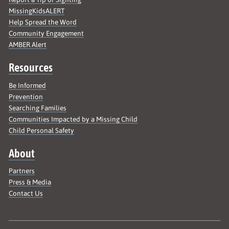
MissingKidsALERT
Help Spread the Word
Community Engagement
AMBER Alert
Resources
Be Informed
Prevention
Searching Families
Communities Impacted by a Missing Child
Child Personal Safety
About
Partners
Press & Media
Contact Us