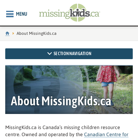
MENU
Home
Current page:
About MissingKids.ca
SECTION NAVIGATION
About MissingKids.ca
MissingKids.ca is Canada’s missing children resource
centre. Owned and operated by the
Canadian Centre for