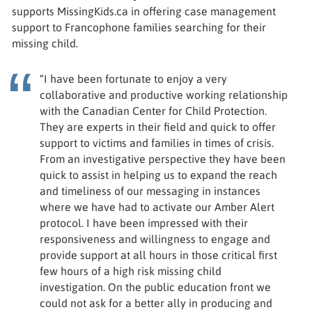
supports MissingKids.ca in offering case management
support to Francophone families searching for their
missing child.
“I have been fortunate to enjoy a very
collaborative and productive working relationship
with the Canadian Center for Child Protection.
They are experts in their field and quick to offer
support to victims and families in times of crisis.
From an investigative perspective they have been
quick to assist in helping us to expand the reach
and timeliness of our messaging in instances
where we have had to activate our Amber Alert
protocol. I have been impressed with their
responsiveness and willingness to engage and
provide support at all hours in those critical first
few hours of a high risk missing child
investigation. On the public education front we
could not ask for a better ally in producing and