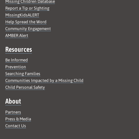
Missing Children Database
Report a Tip or Sighting
MissingKidsALERT
Help Spread the Word
Community Engagement
AMBER Alert
Resources
Be Informed
Prevention
Searching Families
Communities Impacted by a Missing Child
Child Personal Safety
About
Partners
Press & Media
Contact Us