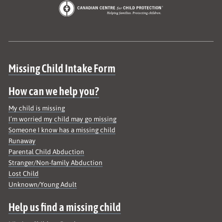
Site map
Missing Child Intake Form
How can we help you?
My child is missing
I’m worried my child may go missing
Someone I know has a missing child
Runaway
Parental Child Abduction
Stranger/Non-family Abduction
Lost Child
Unknown/Young Adult
Help us find a missing child