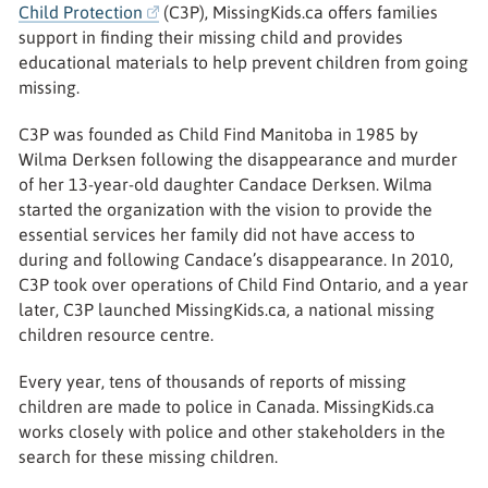
Child Protection
(C3P), MissingKids.ca offers families
support in finding their missing child and provides
educational materials to help prevent children from going
missing.
C3P was founded as Child Find Manitoba in 1985 by
Wilma Derksen following the disappearance and murder
of her 13-year-old daughter Candace Derksen. Wilma
started the organization with the vision to provide the
essential services her family did not have access to
during and following Candace’s disappearance. In 2010,
C3P took over operations of Child Find Ontario, and a year
later, C3P launched MissingKids.ca, a national missing
children resource centre.
Every year, tens of thousands of reports of missing
children are made to police in Canada. MissingKids.ca
works closely with police and other stakeholders in the
search for these missing children.