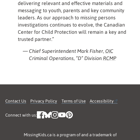
delivering relevant and effective materials and
messaging to youth, parents and key community
leaders. As our approach to missing persons
investigations continues to evolve, the Canadian
Center for Child Protection will remain a key and
trusted partner.”
— Chief Superintendent Mark Fisher,
OIC
Criminal Operations, “D” Division
RCMP
Contact Us
Privacy Policy
Terms of Use
Accessibility
Connect with us:
MissingKids.ca is a program of and a trademark of