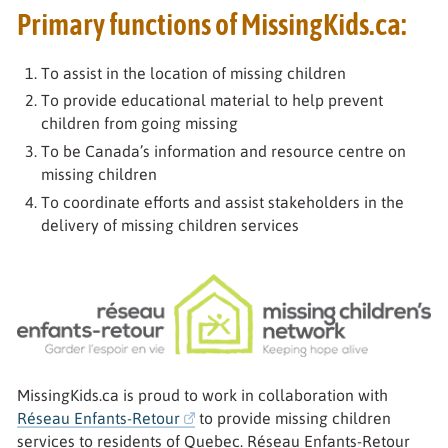
Primary functions of MissingKids.ca:
To assist in the location of missing children
To provide educational material to help prevent
children from going missing
To be Canada’s information and resource centre on
missing children
To coordinate efforts and assist stakeholders in the
delivery of missing children services
Réseau Enfants-Retour
MissingKids.ca is proud to work in collaboration with
Réseau Enfants-Retour
to provide missing children
services to residents of Quebec. Réseau Enfants-Retour