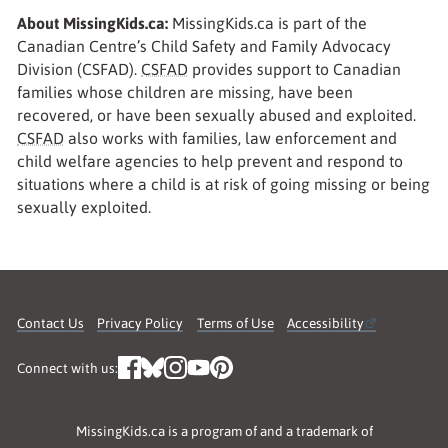
About MissingKids.ca:
MissingKids.ca is part of the
Canadian Centre’s Child Safety and Family Advocacy
Division (CSFAD).
CSFAD
provides support to Canadian
families whose children are missing, have been
recovered, or have been sexually abused and exploited.
CSFAD
also works with families, law enforcement and
child welfare agencies to help prevent and respond to
situations where a child is at risk of going missing or being
sexually exploited.
Contact Us
Privacy Policy
Terms of Use
Accessibility
Connect with us:
MissingKids.ca is a program of and a trademark of