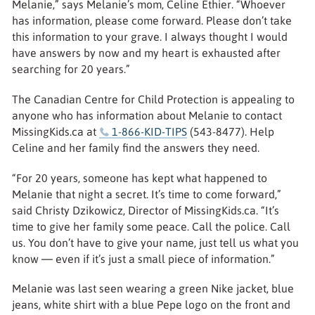
Melanie,” says Melanie’s mom, Celine Ethier. “Whoever
has information, please come forward. Please don’t take
this information to your grave. I always thought I would
have answers by now and my heart is exhausted after
searching for 20 years.”
The Canadian Centre for Child Protection is appealing to
anyone who has information about Melanie to contact
MissingKids.ca at
1-866-KID-TIPS
(543-8477). Help
Celine and her family find the answers they need.
“For 20 years, someone has kept what happened to
Melanie that night a secret. It’s time to come forward,”
said Christy Dzikowicz, Director of MissingKids.ca. “It’s
time to give her family some peace. Call the police. Call
us. You don’t have to give your name, just tell us what you
know — even if it’s just a small piece of information.”
Melanie was last seen wearing a green Nike jacket, blue
jeans, white shirt with a blue Pepe logo on the front and