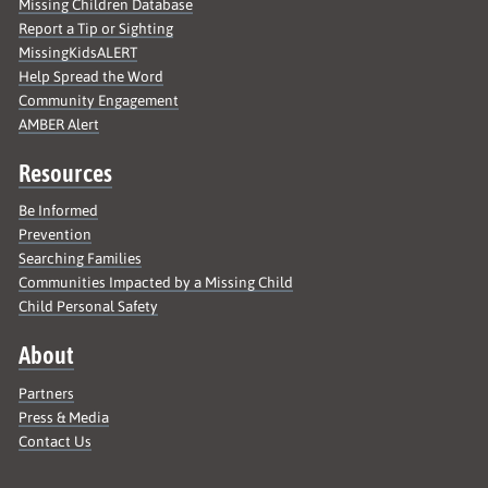
Missing Children Database
Report a Tip or Sighting
MissingKidsALERT
Help Spread the Word
Community Engagement
AMBER Alert
Resources
Be Informed
Prevention
Searching Families
Communities Impacted by a Missing Child
Child Personal Safety
About
Partners
Press & Media
Contact Us