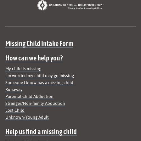
Site map
Missing Child Intake Form
How can we help you?
My child is missing
I’m worried my child may go missing
Someone I know has a missing child
Runaway
Parental Child Abduction
Stranger/Non-family Abduction
Lost Child
Unknown/Young Adult
Help us find a missing child