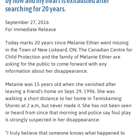
by now and my heart is exhausted after
searching for 20 years.
September 27, 2016
For Immediate Release
Today marks 20 years since Melanie Ethier went missing
in the Town of New Liskeard, ON. The Canadian Centre for
Child Protection and the family of Melanie Ethier are
asking for the public to come forward with any
information about her disappearance.
Melanie was 15 years old when she vanished after
leaving a friend’s home on Sept. 29, 1996. She was
walking a short distance to her home in Temiskaming
Shores at 2 a.m., but never made it. She has not been seen
or heard from since that morning and police say foul play
is strongly suspected in her disappearance.
“I truly believe that someone knows what happened to