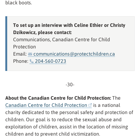
black boots.
To set up an interview with Celine Ethier or Christy
Dzikowicz, please contact:
Communications, Canadian Centre for Child
Protection
Email:
communications@protectchildren.ca
Phone:
204-560-0723
-30-
About the Canadian Centre for Child Protection:
The
Canadian Centre for Child Protection
is a national
charity dedicated to the personal safety and protection of
children. Our goal is to reduce the sexual abuse and
exploitation of children, assist in the location of missing
children and to prevent child victimization.