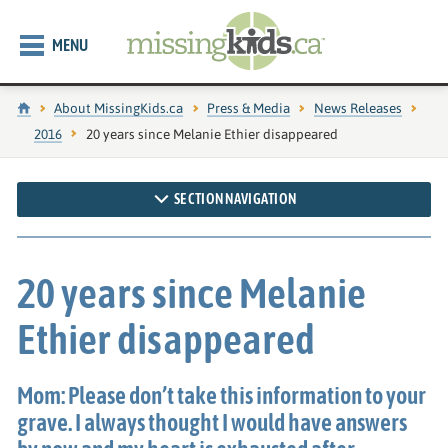
MENU
Home
About MissingKids.ca
Press & Media
News Releases
2016
Current page:
20 years since Melanie Ethier disappeared
SECTION NAVIGATION
20 years since Melanie
Ethier disappeared
Mom: Please don’t take this information to your
grave. I always thought I would have answers