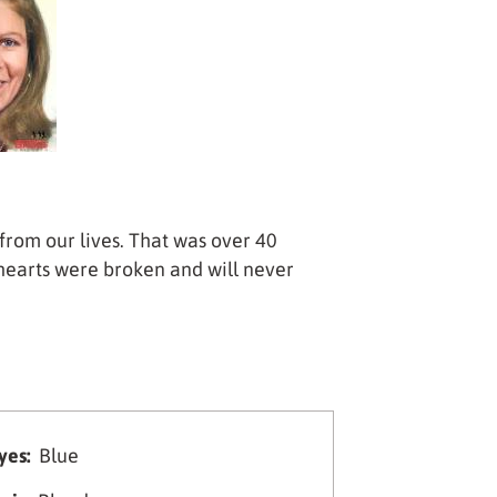
from our lives. That was over 40
hearts were broken and will never
yes:
Blue