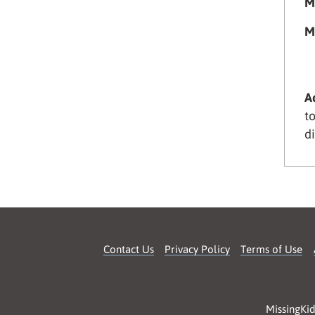
M
M
A
t
d
Contact Us
Privacy Policy
Terms of Use
MissingKid