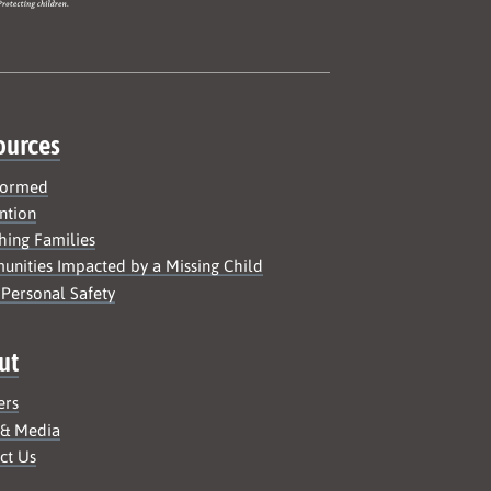
ources
formed
ntion
hing Families
nities Impacted by a Missing Child
 Personal Safety
ut
ers
 & Media
ct Us