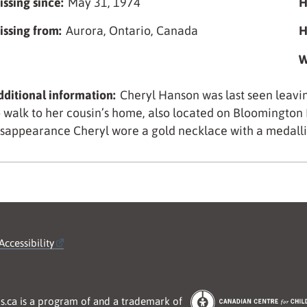
issing since:
May 31, 1974
H
issing from:
Aurora, Ontario, Canada
H
W
dditional information:
Cheryl Hanson was last seen leav
o walk to her cousin’s home, also located on Bloomington R
isappearance Cheryl wore a gold necklace with a medallio
Accessibility
s.ca is a program of and a trademark of