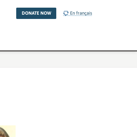
DONATE NOW
En français