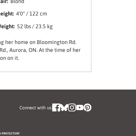
air:
Blond
eight:
4'0" / 122 cm
eight:
52 lbs / 23.5 kg
ing her home on Bloomington Rd.
d., Aurora, ON. At the time of her
n on it.
Connect with us: