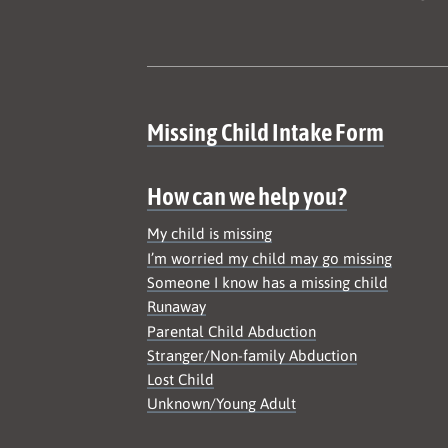
Site map
Missing Child Intake Form
How can we help you?
My child is missing
I’m worried my child may go missing
Someone I know has a missing child
Runaway
Parental Child Abduction
Stranger/Non-family Abduction
Lost Child
Unknown/Young Adult