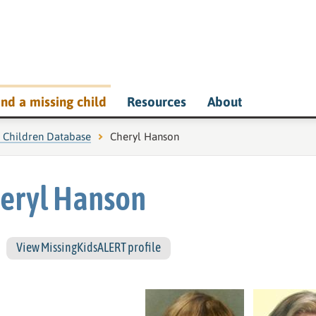
ind a missing child
Resources
About
g Children Database
Current page:
Cheryl Hanson
eryl Hanson
View MissingKidsALERT profile