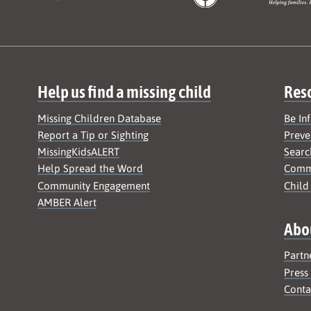
Help us find a missing child
Res
Missing Children Database
Be In
Report a Tip or Sighting
Preve
MissingKidsALERT
Searc
Help Spread the Word
Commu
Community Engagement
Child
AMBER Alert
Abo
Partn
Press
Conta