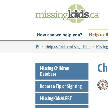
How can we help you?
Help us f
Home
Help us find a missing child
Missin
Ch
Missing Children
Database
Report a Tip or Sighting
MissingKidsALERT