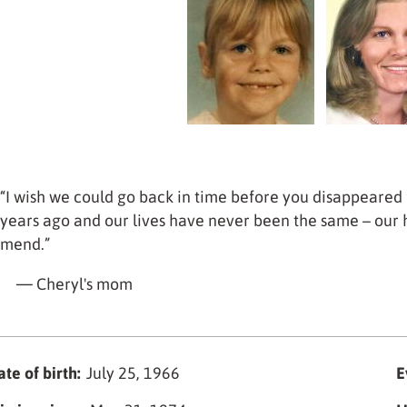
“I wish we could go back in time before you disappeared 
years ago and our lives have never been the same – our 
mend.”
— Cheryl's mom
te of birth:
July 25, 1966
E