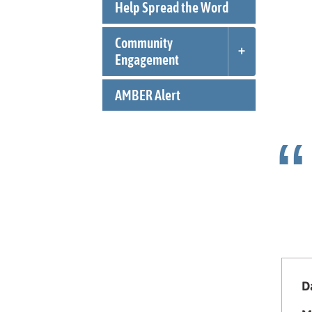
Help Spread the Word
Community
Engagement
AMBER Alert
Da