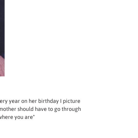
ery year on her birthday I picture
 mother should have to go through
 where you are"