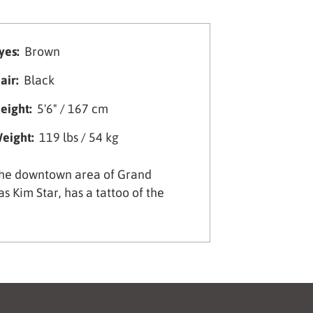
yes:
Brown
air:
Black
eight:
5'6" / 167 cm
eight:
119 lbs / 54 kg
 the downtown area of Grand
s Kim Star, has a tattoo of the