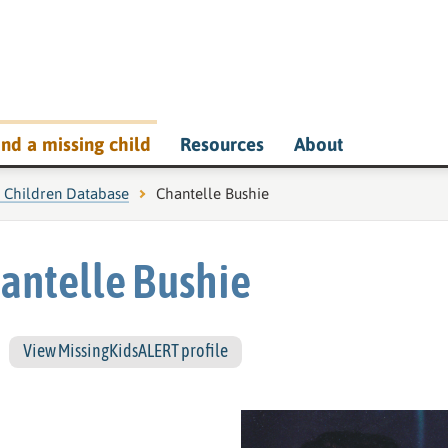
ind a missing child
Resources
About
g Children Database
Current page:
Chantelle Bushie
antelle Bushie
View MissingKidsALERT profile