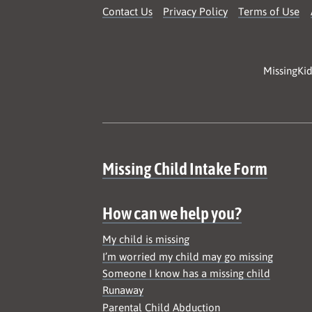
Contact Us
Privacy Policy
Terms of Use
MissingKid
Site map
Missing Child Intake Form
How can we help you?
My child is missing
I’m worried my child may go missing
Someone I know has a missing child
Runaway
Parental Child Abduction