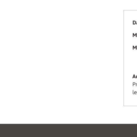
Da
M
M
A
P
le