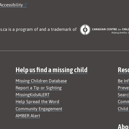
Accessibility
s.ca is a program of and a trademark of
Help us find a missing child
Res
Missing Children Database
Be In
Report a Tip or Sighting
Preve
MissingKidsALERT
Searc
Help Spread the Word
Commu
Community Engagement
Child
AMBER Alert
Abo