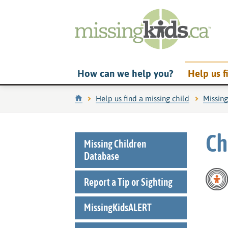
How can we help you?
Help us f
Home
Help us find a missing child
Missin
Ch
Missing Children
Database
Report a Tip or Sighting
MissingKidsALERT