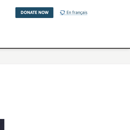
DONATE NOW
En français