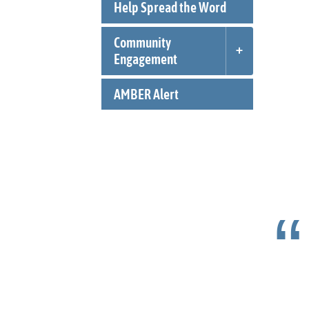
Help Spread the Word
Community
Engagement
AMBER Alert