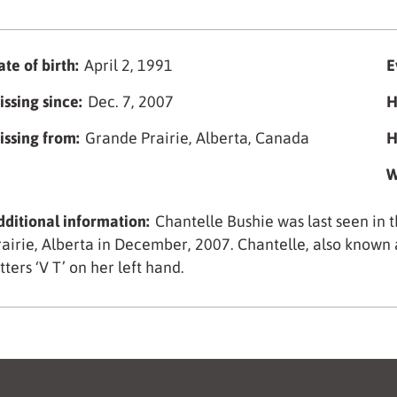
te of birth:
April 2, 1991
E
issing since:
Dec. 7, 2007
H
issing from:
Grande Prairie, Alberta, Canada
H
W
dditional information:
Chantelle Bushie was last seen in
rairie, Alberta in December, 2007. Chantelle, also known a
tters ‘V T’ on her left hand.