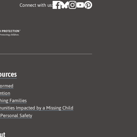
Connect with us:
ources
formed
ntion
hing Families
nities Impacted by a Missing Child
 Personal Safety
ut