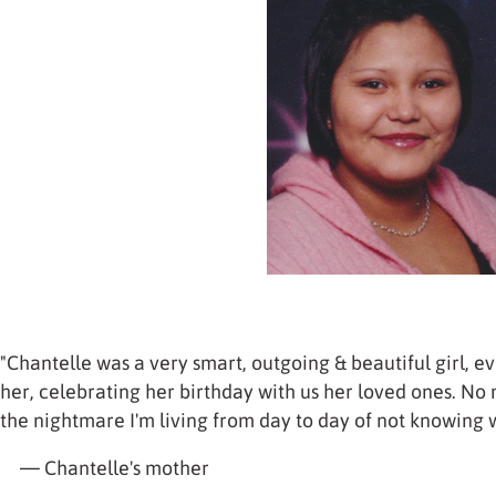
"Chantelle was a very smart, outgoing & beautiful girl, ev
her, celebrating her birthday with us her loved ones. No
the nightmare I'm living from day to day of not knowing
— Chantelle's mother