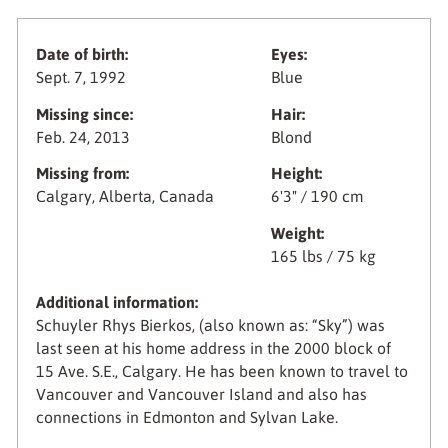
Date of birth:
Eyes:
Sept. 7, 1992
Blue
Missing since:
Hair:
Feb. 24, 2013
Blond
Missing from:
Height:
Calgary, Alberta, Canada
6'3" / 190 cm
Weight:
165 lbs / 75 kg
Additional information:
Schuyler Rhys Bierkos, (also known as: “Sky”) was
last seen at his home address in the 2000 block of
15 Ave. S.E., Calgary. He has been known to travel to
Vancouver and Vancouver Island and also has
connections in Edmonton and Sylvan Lake.