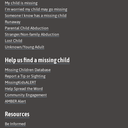
My child is missing
I’m worried my child may go missing
Someone I know has a missing child
Runaway
Parental Child Abduction
Stranger/Non-family Abduction
Lost Child
Unknown/Young Adult
Help us find a missing child
Missing Children Database
Report a Tip or Sighting
MissingKidsALERT
Help Spread the Word
Community Engagement
AMBER Alert
Resources
Be Informed