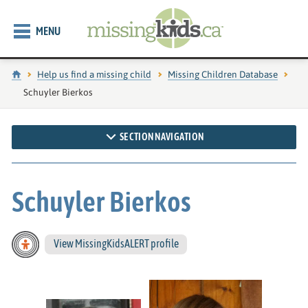
MENU
Home
Help us find a missing child
Missing Children Database
Current page:
Schuyler Bierkos
SECTION NAVIGATION
Schuyler Bierkos
View MissingKidsALERT profile