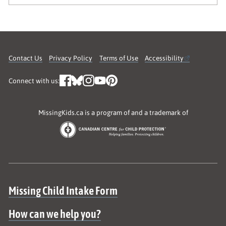
Contact Us
Privacy Policy
Terms of Use
Accessibility
Connect with us:
MissingKids.ca is a program of and a trademark of
Site map
Missing Child Intake Form
How can we help you?