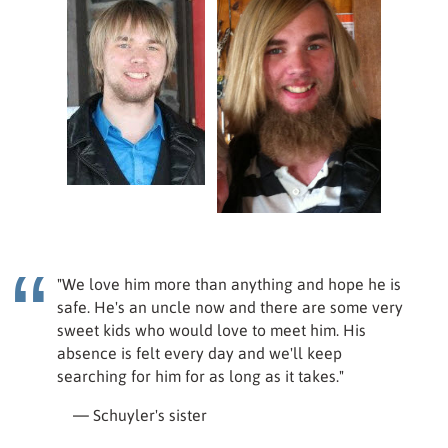
"We love him more than anything and hope he is
safe. He's an uncle now and there are some very
sweet kids who would love to meet him. His
absence is felt every day and we'll keep
searching for him for as long as it takes."
— Schuyler's sister