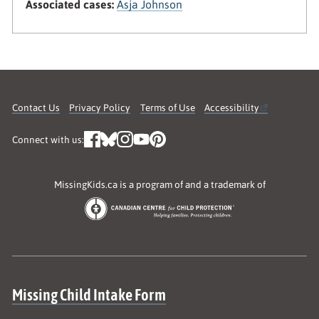
Associated cases:
Asja Johnson
Contact Us
Privacy Policy
Terms of Use
Accessibility
Connect with us:
MissingKids.ca is a program of and a trademark of
Site map
Missing Child Intake Form