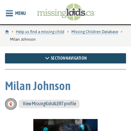
MENU
Home
Help us find a missing child
Missing Children Database
Current page:
Milan Johnson
SECTION NAVIGATION
Milan Johnson
View MissingKidsALERT profile