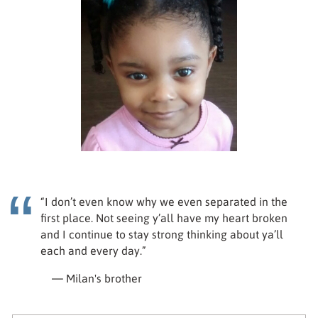
“I don’t even know why we even separated in the
first place. Not seeing y’all have my heart broken
and I continue to stay strong thinking about ya’ll
each and every day.”
— Milan's brother