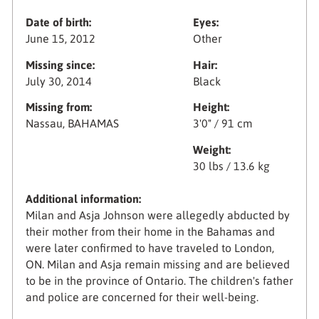
Date of birth:
Eyes:
June 15, 2012
Other
Missing since:
Hair:
July 30, 2014
Black
Missing from:
Height:
Nassau, BAHAMAS
3'0" / 91 cm
Weight:
30 lbs / 13.6 kg
Additional information:
Milan and Asja Johnson were allegedly abducted by
their mother from their home in the Bahamas and
were later confirmed to have traveled to London,
ON. Milan and Asja remain missing and are believed
to be in the province of Ontario. The children's father
and police are concerned for their well-being.