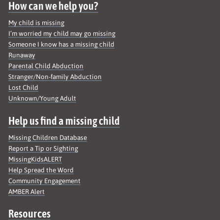
How can we help you?
My child is missing
I’m worried my child may go missing
Someone I know has a missing child
Runaway
Parental Child Abduction
Stranger/Non-family Abduction
Lost Child
Unknown/Young Adult
Help us find a missing child
Missing Children Database
Report a Tip or Sighting
MissingKidsALERT
Help Spread the Word
Community Engagement
AMBER Alert
Resources