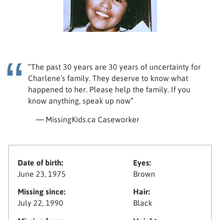
“The past 30 years are 30 years of uncertainty for
Charlene’s family. They deserve to know what
happened to her. Please help the family. If you
know anything, speak up now”
— MissingKids.ca Caseworker
Date of birth:
Eyes:
June 23, 1975
Brown
Missing since:
Hair:
July 22, 1990
Black