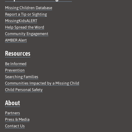
Missing Children Database
Report a Tip or Sighting
MissingKidsALERT
Help Spread the Word
Community Engagement
AMBER Alert
Resources
Be Informed
Prevention
Searching Families
Communities Impacted by a Missing Child
Child Personal Safety
About
Partners
Press & Media
Contact Us