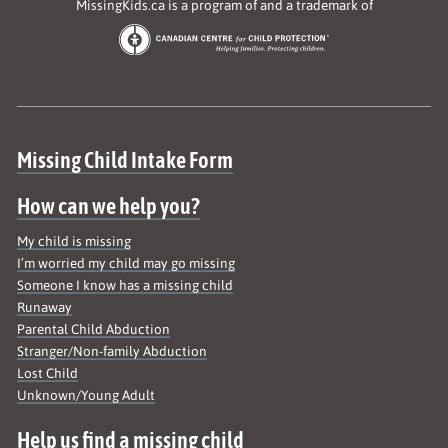
MissingKids.ca is a program of and a trademark of
Site map
Missing Child Intake Form
How can we help you?
My child is missing
I’m worried my child may go missing
Someone I know has a missing child
Runaway
Parental Child Abduction
Stranger/Non-family Abduction
Lost Child
Unknown/Young Adult
Help us find a missing child