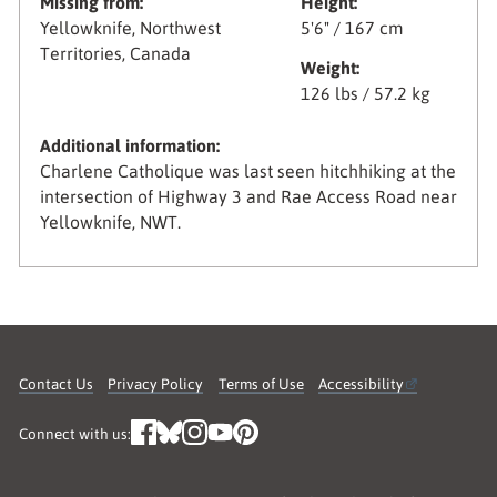
Missing from:
Height:
Yellowknife, Northwest
5'6" / 167 cm
Territories, Canada
Weight:
126 lbs / 57.2 kg
Additional information:
Charlene Catholique was last seen hitchhiking at the
intersection of Highway 3 and Rae Access Road near
Yellowknife, NWT.
Contact Us
Privacy Policy
Terms of Use
Accessibility
Connect with us: