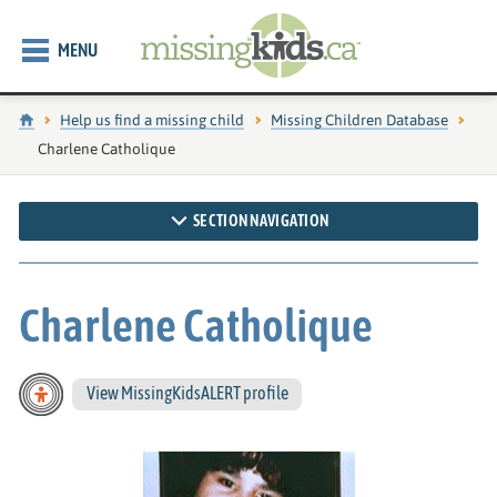
MENU
Home
Help us find a missing child
Missing Children Database
Current page:
Charlene Catholique
SECTION NAVIGATION
Charlene Catholique
View MissingKidsALERT profile