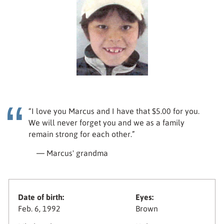
“I love you Marcus and I have that $5.00 for you.
We will never forget you and we as a family
remain strong for each other.”
— Marcus' grandma
Date of birth:
Eyes:
Feb. 6, 1992
Brown