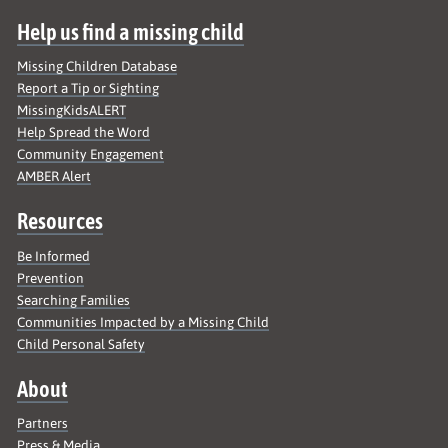
Help us find a missing child
Missing Children Database
Report a Tip or Sighting
MissingKidsALERT
Help Spread the Word
Community Engagement
AMBER Alert
Resources
Be Informed
Prevention
Searching Families
Communities Impacted by a Missing Child
Child Personal Safety
About
Partners
Press & Media