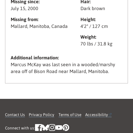
Missing since:
Hair:
July 15, 2000
Dark brown
Missing from:
Height:
Mallard, Manitoba, Canada
4'2" / 127 cm
Weight:
70 lbs / 31.8 kg
Additional information:
Marcus McKay was last seen in a wooded/marshy
area off of Bison Road near Mallard, Manitoba.
Contact Us
Privacy Policy
Terms of Use
Accessibility
Connect with us: