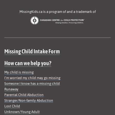
MissingKids.ca is a program of and a trademark of
Site map
Missing Child Intake Form
How can we help you?
My child is missing
I’m worried my child may go missing
Someone I know has a missing child
Runaway
Parental Child Abduction
Stranger/Non-family Abduction
Lost Child
Unknown/Young Adult