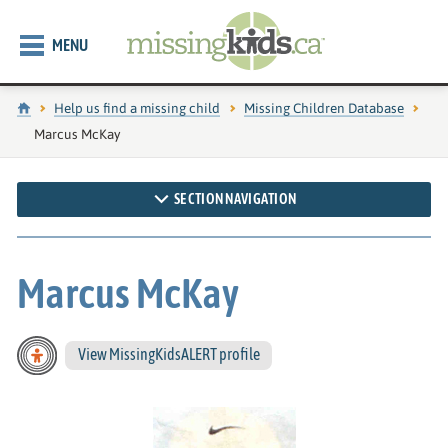
MENU
Home
Help us find a missing child
Missing Children Database
Current page:
Marcus McKay
SECTION NAVIGATION
Marcus McKay
View MissingKidsALERT profile