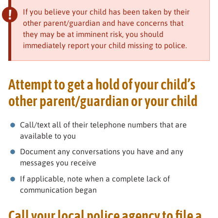
If you believe your child has been taken by their
other parent/guardian and have concerns that
they may be at imminent risk, you should
immediately report your child missing to police.
Attempt to get a hold of your child’s
other parent/guardian or your child
Call/text all of their telephone numbers that are
available to you
Document any conversations you have and any
messages you receive
If applicable, note when a complete lack of
communication began
Call your local police agency to file a