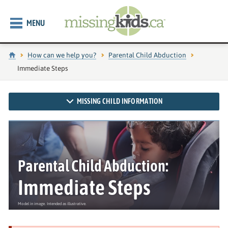
MENU
Home
How can we help you?
Parental Child Abduction
Current page:
Immediate Steps
MISSING CHILD INFORMATION
Parental Child Abduction:
Immediate Steps