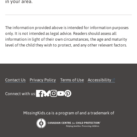
in your area.
The information provided above is intended for information purposes
only. It is not intended as legal advice. Readers should assess all
information in light of their own circumstances, the age and maturity
level of the child they wish to protect, and any other relevant factors.
Contact Us
Privacy Policy
Terms of Use
Accessibility
Connect with us:
MissingKids.ca is a program of and a trademark of