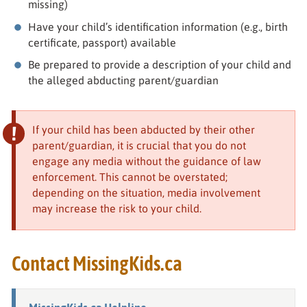
missing)
Have your child’s identification information (e.g., birth
certificate, passport) available
Be prepared to provide a description of your child and
the alleged abducting parent/guardian
If your child has been abducted by their other
parent/guardian, it is crucial that you do not
engage any media without the guidance of law
enforcement. This cannot be overstated;
depending on the situation, media involvement
may increase the risk to your child.
Contact MissingKids.ca