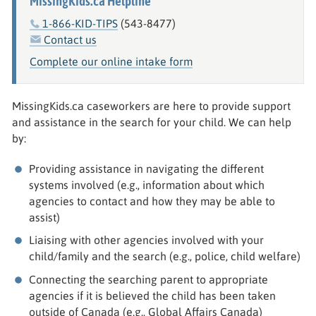
MissingKids.ca Helpline
1-866-KID-TIPS
(543-8477)
Contact us
Complete our online intake form
MissingKids.ca caseworkers are here to provide support
and assistance in the search for your child. We can help
by:
Providing assistance in navigating the different
systems involved (e.g., information about which
agencies to contact and how they may be able to
assist)
Liaising with other agencies involved with your
child/family and the search (e.g., police, child welfare)
Connecting the searching parent to appropriate
agencies if it is believed the child has been taken
outside of Canada (e.g., Global Affairs Canada)