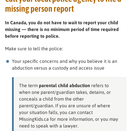
missing person report
In Canada, you do not have to wait to report your child
missing — there is no minimum period of time required
before reporting to police.
Make sure to tell the police:
Your specific concerns and why you believe it is an
abduction versus a custody and access issue
The term
parental child abduction
refers to
when one parent/guardian takes, detains, or
conceals a child from the other
parent/guardian. If you are unsure of where
your situation falls, you can contact
MissingKids.ca for more information, or you may
need to speak with a lawyer.