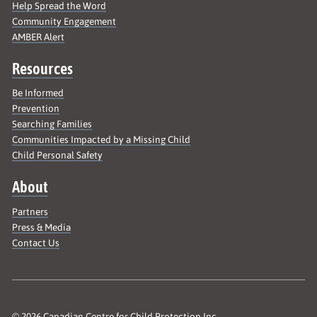
Help Spread the Word
Community Engagement
AMBER Alert
Resources
Be Informed
Prevention
Searching Families
Communities Impacted by a Missing Child
Child Personal Safety
About
Partners
Press & Media
Contact Us
© 2026 Canadian Centre for Child Protection Inc.