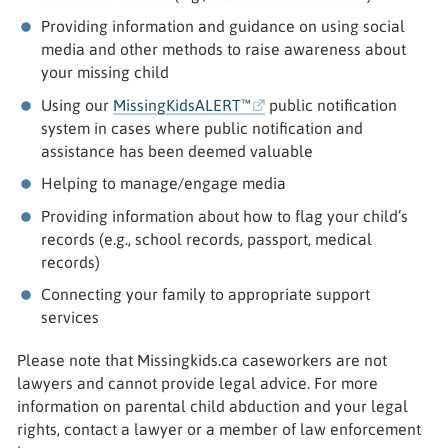
Providing information and guidance on using social
media and other methods to raise awareness about
your missing child
Using our
MissingKidsALERT™
public notification
system in cases where public notification and
assistance has been deemed valuable
Helping to manage/engage media
Providing information about how to flag your child’s
records (e.g., school records, passport, medical
records)
Connecting your family to appropriate support
services
Please note that Missingkids.ca caseworkers are not
lawyers and cannot provide legal advice. For more
information on parental child abduction and your legal
rights, contact a lawyer or a member of law enforcement