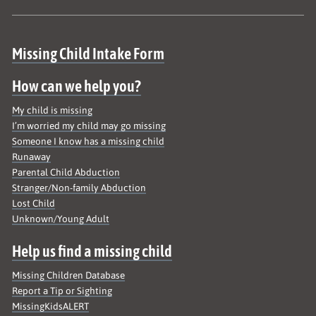
Site map
Missing Child Intake Form
How can we help you?
My child is missing
I’m worried my child may go missing
Someone I know has a missing child
Runaway
Parental Child Abduction
Stranger/Non-family Abduction
Lost Child
Unknown/Young Adult
Help us find a missing child
Missing Children Database
Report a Tip or Sighting
MissingKidsALERT