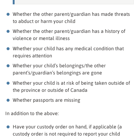
Whether the other parent/guardian has made threats
to abduct or harm your child
Whether the other parent/guardian has a history of
violence or mental illness
Whether your child has any medical condition that
requires attention
Whether your child’s belongings/the other
parent’s/guardian’s belongings are gone
Whether your child is at risk of being taken outside of
the province or outside of Canada
Whether passports are missing
In addition to the above:
Have your custody order on hand, if applicable (a
custody order is not required to report your child