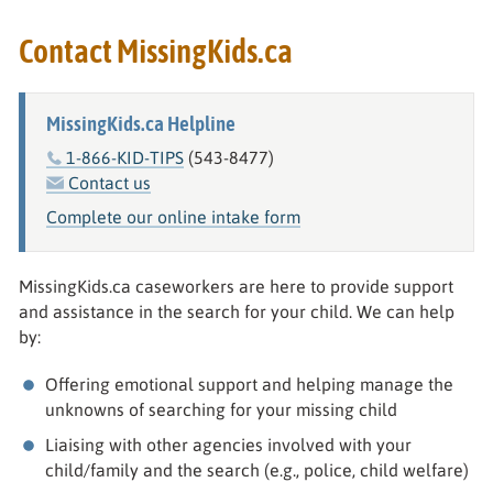
Contact MissingKids.ca
MissingKids.ca Helpline
1-866-KID-TIPS
(543-8477)
Contact us
Complete our online intake form
MissingKids.ca caseworkers are here to provide support
and assistance in the search for your child. We can help
by:
Offering emotional support and helping manage the
unknowns of searching for your missing child
Liaising with other agencies involved with your
child/family and the search (e.g., police, child welfare)