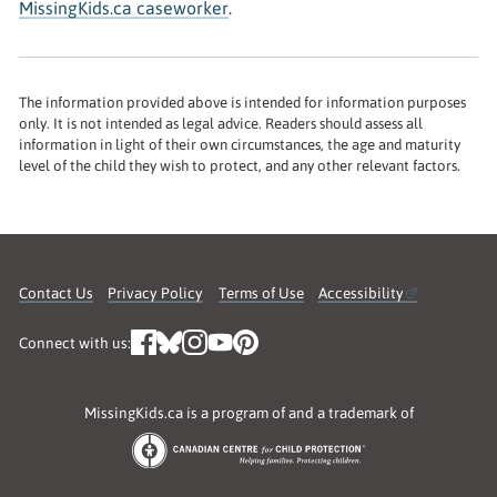
MissingKids.ca caseworker
.
The information provided above is intended for information purposes
only. It is not intended as legal advice. Readers should assess all
information in light of their own circumstances, the age and maturity
level of the child they wish to protect, and any other relevant factors.
Contact Us
Privacy Policy
Terms of Use
Accessibility
Connect with us:
MissingKids.ca is a program of and a trademark of