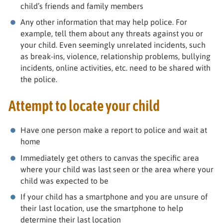
child’s friends and family members
Any other information that may help police. For
example, tell them about any threats against you or
your child. Even seemingly unrelated incidents, such
as break-ins, violence, relationship problems, bullying
incidents, online activities, etc. need to be shared with
the police.
Attempt to locate your child
Have one person make a report to police and wait at
home
Immediately get others to canvas the specific area
where your child was last seen or the area where your
child was expected to be
If your child has a smartphone and you are unsure of
their last location, use the smartphone to help
determine their last location