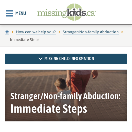
MENU
Home
How can we help you?
Stranger/Non-family Abduction
Current page:
Immediate Steps
MISSING CHILD INFORMATION
Stranger/Non-family Abduction:
Immediate Steps