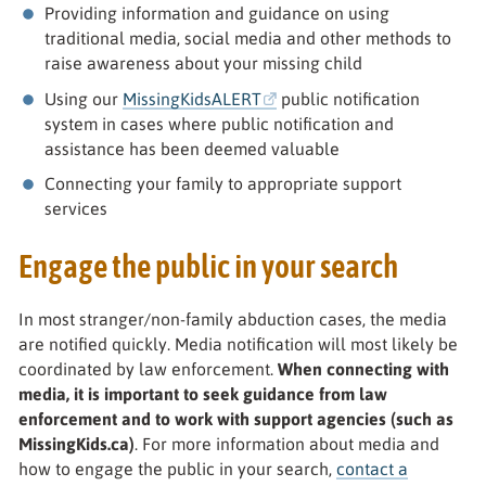
Providing information and guidance on using
traditional media, social media and other methods to
raise awareness about your missing child
Using our
MissingKidsALERT
public notification
system in cases where public notification and
assistance has been deemed valuable
Connecting your family to appropriate support
services
Engage the public in your search
In most stranger/non-family abduction cases, the media
are notified quickly. Media notification will most likely be
coordinated by law enforcement.
When connecting with
media, it is important to seek guidance from law
enforcement and to work with support agencies (such as
MissingKids.ca)
. For more information about media and
how to engage the public in your search,
contact a