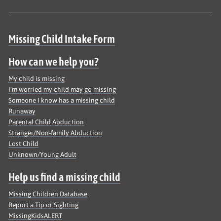
Site map
Missing Child Intake Form
How can we help you?
My child is missing
I’m worried my child may go missing
Someone I know has a missing child
Runaway
Parental Child Abduction
Stranger/Non-family Abduction
Lost Child
Unknown/Young Adult
Help us find a missing child
Missing Children Database
Report a Tip or Sighting
MissingKidsALERT