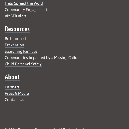
Help Spread the Word
Community Engagement
AMBER Alert
Resources
Be Informed
Prevention
Searching Families
Communities Impacted by a Missing Child
Child Personal Safety
About
Partners
Press & Media
Contact Us