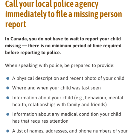
Call your local police agency
immediately to file a missing person
report
In Canada, you do not have to wait to report your child
missing — there is no minimum period of time required
before reporting to police.
When speaking with police, be prepared to provide:
A physical description and recent photo of your child
Where and when your child was last seen
Information about your child (e.g., behaviour, mental
health, relationships with family and friends)
Information about any medical condition your child
has that requires attention
A list of names, addresses, and phone numbers of your